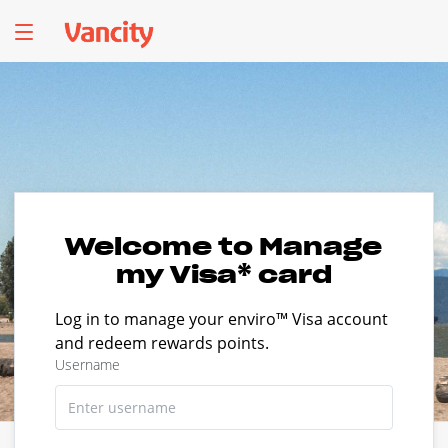
Welcome to Manage
my Visa* card
Log in to manage your enviro™ Visa account
and redeem rewards points.
Username