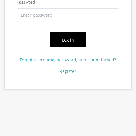
Password
Log in
Forgot username, password, or account locked?
Register